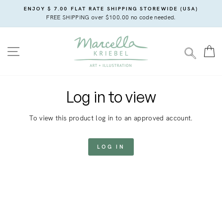
Skip
ENJOY $ 7.00 FLAT RATE SHIPPING STOREWIDE (USA)
to
FREE SHIPPING over $100.00 no code needed.
content
SITE NAVIGATION
C
SEARC
Log in to view
To view this product log in to an approved account.
LOG IN