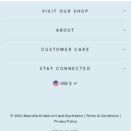
VISIT OUR SHOP
ABOUT
CUSTOMER CARE
STAY CONNECTED
Currency
USD $
© 2026 Marcella Kriebel Art and Illustration |
Terms & Conditions
|
Privacy Policy