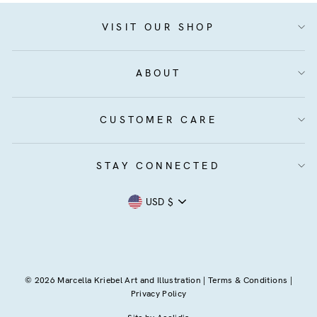
VISIT OUR SHOP
ABOUT
CUSTOMER CARE
STAY CONNECTED
Currency
USD $
© 2026 Marcella Kriebel Art and Illustration |
Terms & Conditions
|
Privacy Policy