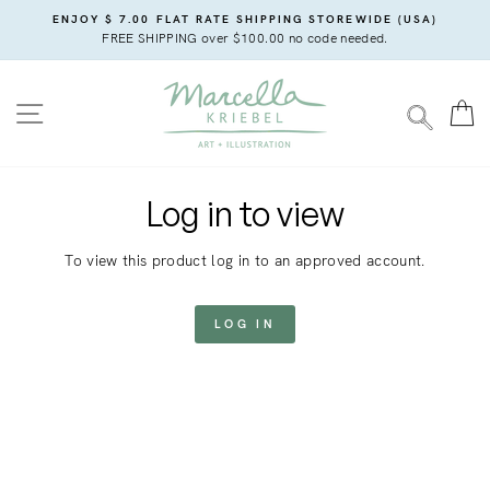
Skip
ENJOY $ 7.00 FLAT RATE SHIPPING STOREWIDE (USA)
to
FREE SHIPPING over $100.00 no code needed.
content
SITE NAVIGATION
C
SEARC
Log in to view
To view this product log in to an approved account.
LOG IN