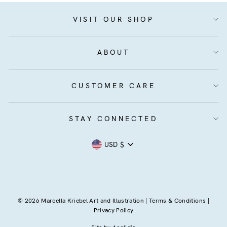
VISIT OUR SHOP
ABOUT
CUSTOMER CARE
STAY CONNECTED
Currency
USD $
© 2026 Marcella Kriebel Art and Illustration |
Terms & Conditions
|
Privacy Policy