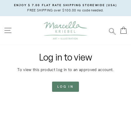
Skip
ENJOY $ 7.00 FLAT RATE SHIPPING STOREWIDE (USA)
to
FREE SHIPPING over $100.00 no code needed.
content
SITE NAVIGATION
C
SEARC
Log in to view
To view this product log in to an approved account.
LOG IN