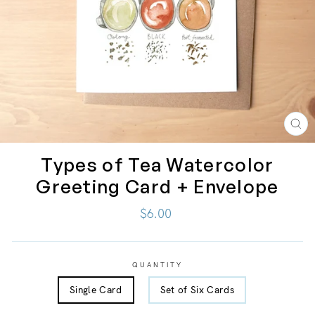
CL
(ES
Types of Tea Watercolor
Greeting Card + Envelope
Regular
$6.00
price
QUANTITY
Single Card
Set of Six Cards