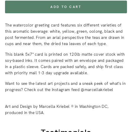
ADD TO CART
The watercolor greeting card features six different varieties of
this aromatic beverage: white, yellow, green, oolong, black and
post fermented. From an arial perspective the teas are drawn in
cups and near them, the dried tea leaves of each type.
This blank 5x7" card is printed on 120lb matte cover stock with
soy-based inks. It comes paired with an envelope and packaged
in a plastic sleeve. Cards are packed safely, and ship first class
with priority mail 1-3 day upgrade available.
Want to see the latest art projects and a sneak peek of what's in
progress? Check out the Instagram feed @marcellakriebel
Art and Design by Marcella Kriebel ® in Washington DC,
produced in the USA.