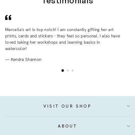
Testimonials
Marcella's art is top notch! I am constantly gifting her art
I 
prints, cards and stickers - they feel so personal. I also have
an
loved taking her workshops and learning basics in
fr
watercolor!
Kendra Shannon
VISIT OUR SHOP
ABOUT