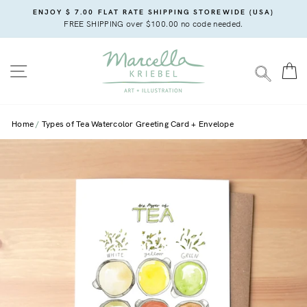
Skip
ENJOY $ 7.00 FLAT RATE SHIPPING STOREWIDE (USA)
to
FREE SHIPPING over $100.00 no code needed.
content
SITE NAVIGATION
C
SEARC
Home
Types of Tea Watercolor Greeting Card + Envelope