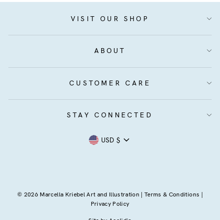
VISIT OUR SHOP
ABOUT
CUSTOMER CARE
STAY CONNECTED
Currency
USD $
© 2026 Marcella Kriebel Art and Illustration |
Terms & Conditions
|
Privacy Policy