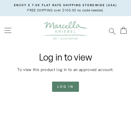
Skip
ENJOY $ 7.00 FLAT RATE SHIPPING STOREWIDE (USA)
to
FREE SHIPPING over $100.00 no code needed.
content
SITE NAVIGATION
C
SEARC
Log in to view
To view this product log in to an approved account.
LOG IN