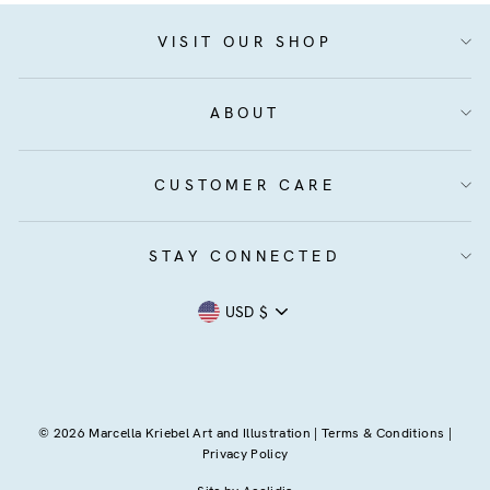
VISIT OUR SHOP
ABOUT
CUSTOMER CARE
STAY CONNECTED
Currency
USD $
© 2026 Marcella Kriebel Art and Illustration |
Terms & Conditions
|
Privacy Policy