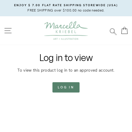
Skip
ENJOY $ 7.00 FLAT RATE SHIPPING STOREWIDE (USA)
to
FREE SHIPPING over $100.00 no code needed.
content
SITE NAVIGATION
C
SEARC
Log in to view
To view this product log in to an approved account.
LOG IN