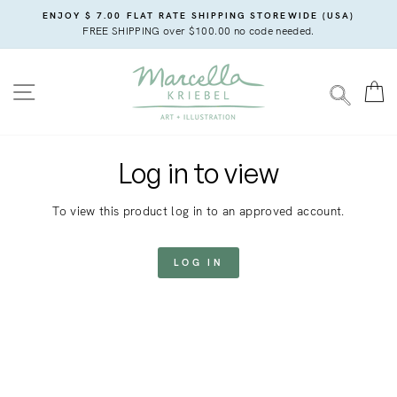
Skip
ENJOY $ 7.00 FLAT RATE SHIPPING STOREWIDE (USA)
to
FREE SHIPPING over $100.00 no code needed.
content
SITE NAVIGATION
C
SEARC
Log in to view
To view this product log in to an approved account.
LOG IN