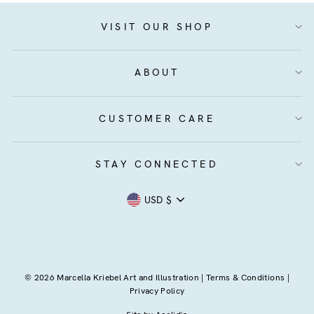
VISIT OUR SHOP
ABOUT
CUSTOMER CARE
STAY CONNECTED
Currency
USD $
© 2026 Marcella Kriebel Art and Illustration |
Terms & Conditions
|
Privacy Policy