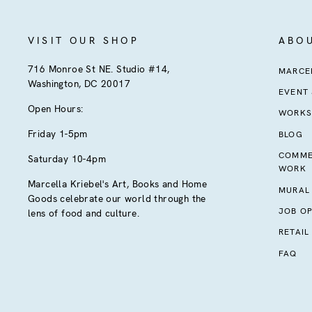
VISIT OUR SHOP
ABO
716 Monroe St NE. Studio #14,
MARCEL
Washington, DC 20017
EVENT
Open Hours:
WORKS
Friday 1-5pm
BLOG
COMME
Saturday 10-4pm
WORK
Marcella Kriebel's Art, Books and Home
MURAL
Goods celebrate our world through the
JOB OP
lens of food and culture.
RETAIL
FAQ