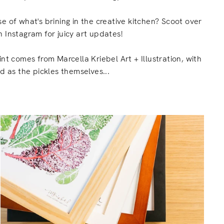
e of what's brining in the creative kitchen? Scoot over
 Instagram for juicy art updates!
int comes from Marcella Kriebel Art + Illustration, with
ed as the pickles themselves...