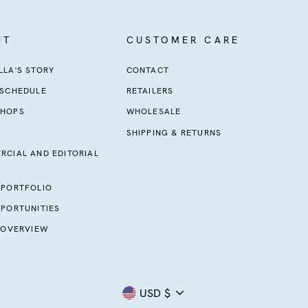
UT
CUSTOMER CARE
LA'S STORY
CONTACT
 SCHEDULE
RETAILERS
HOPS
WHOLESALE
SHIPPING & RETURNS
RCIAL AND EDITORIAL
 PORTFOLIO
PORTUNITIES
 OVERVIEW
Currency
USD $