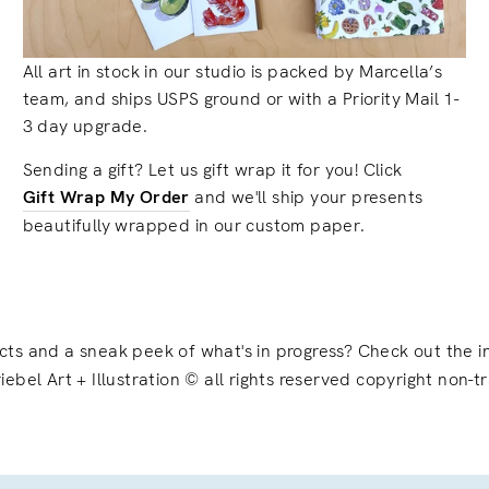
All art in stock in our studio is packed by Marcella’s
team, and ships USPS ground or with a Priority Mail 1-
3 day upgrade.
Sending a gift? Let us gift wrap it for you! Click
Gift Wrap My Order
and we'll ship your presents
beautifully wrapped in our custom paper.
ects and a sneak peek of what's in progress? Check out the
iebel Art + Illustration © all rights reserved copyright non-t