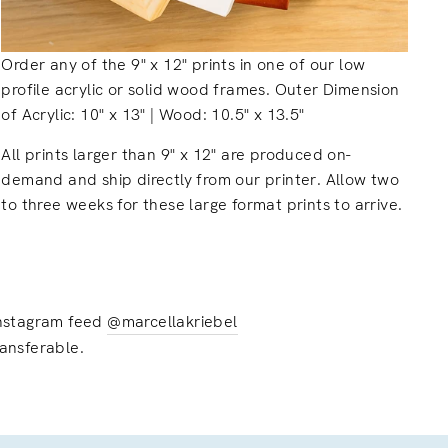
Order any of the 9" x 12" prints in one of our low
profile acrylic or solid wood frames. Outer Dimension
of Acrylic: 10" x 13" | Wood: 10.5" x 13.5"
All prints larger than 9" x 12" are produced on-
demand and ship directly from our printer. Allow two
to three weeks for these large format prints to arrive.
 instagram feed
@marcellakriebel
ransferable.