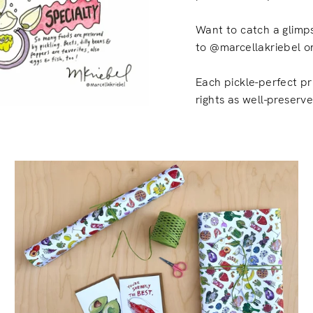
Want to catch a glimps
to @marcellakriebel on
Each pickle-perfect pr
rights as well-preserv