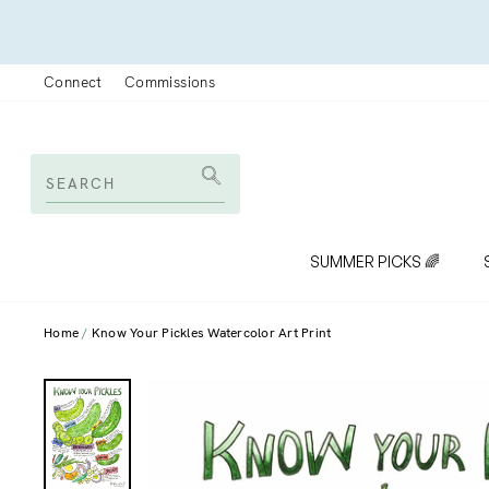
Skip
to
content
Connect
Commissions
SEARCH
Search
SUMMER PICKS 🌈
Home
Know Your Pickles Watercolor Art Print