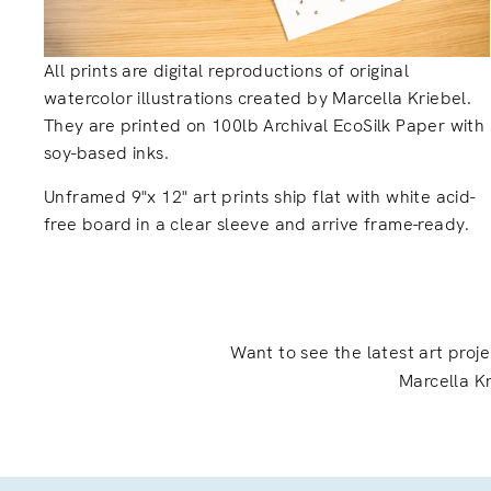
All prints are digital reproductions of original
watercolor illustrations created by Marcella Kriebel.
They are printed on 100lb Archival EcoSilk Paper with
soy-based inks.
Unframed 9"x 12" art prints ship flat with white acid-
free board in a clear sleeve and arrive frame-ready.
Want to see the latest art proj
Marcella Kr