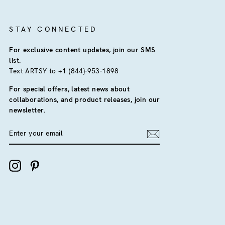
STAY CONNECTED
For exclusive content updates, join our SMS
list.
Text ARTSY to +1 (844)-953-1898
For special offers, latest news about
collaborations, and product releases, join our
newsletter.
ENTER
YOUR
EMAIL
Instagram
Pinterest