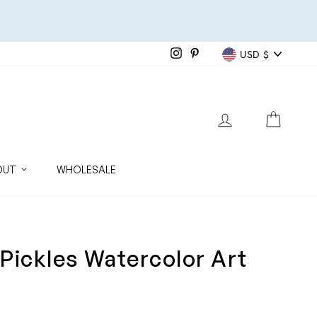
Currenc
Instagram
Pinterest
USD $
LOG IN
CART
OUT
WHOLESALE
Pickles Watercolor Art