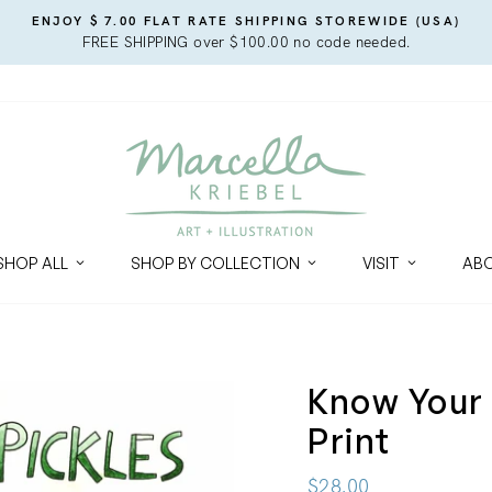
ENJOY $ 7.00 FLAT RATE SHIPPING STOREWIDE (USA)
FREE SHIPPING over $100.00 no code needed.
SHOP ALL
SHOP BY COLLECTION
VISIT
AB
Know Your 
Print
Regular
$28.00