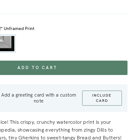
2" Unframed Print
ADD TO CART
Add a greeting card with a custom
INCLUDE
note
CARD
oice! This crispy, crunchy watercolor print is your
opedia, showcasing everything from zingy Dills to
rs, tiny Gherkins to sweet-tangy Bread and Butters!