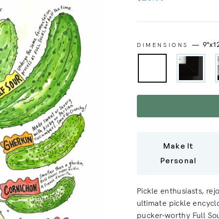
price
—
9"x1
DIMENSIONS
Make It
Personal
Pickle enthusiasts, rej
ultimate pickle encycl
pucker-worthy Full Sou