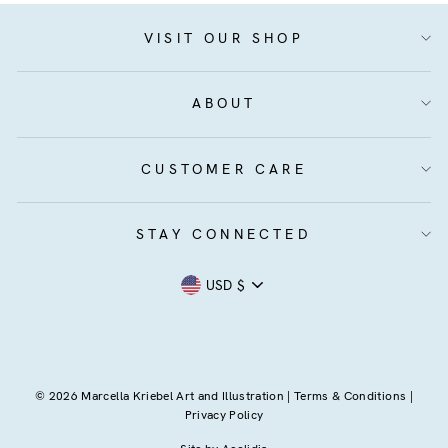
VISIT OUR SHOP
ABOUT
CUSTOMER CARE
STAY CONNECTED
Currency
USD $
© 2026 Marcella Kriebel Art and Illustration |
Terms & Conditions
|
Privacy Policy