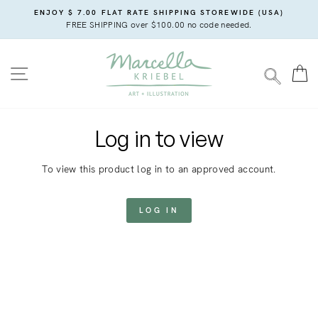
Skip
ENJOY $ 7.00 FLAT RATE SHIPPING STOREWIDE (USA)
to
FREE SHIPPING over $100.00 no code needed.
content
SITE NAVIGATION
C
SEARC
Log in to view
To view this product log in to an approved account.
LOG IN