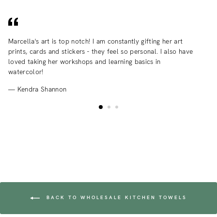
Marcella's art is top notch! I am constantly gifting her art
I 
prints, cards and stickers - they feel so personal. I also have
an
loved taking her workshops and learning basics in
fr
watercolor!
Kendra Shannon
BACK TO WHOLESALE KITCHEN TOWELS