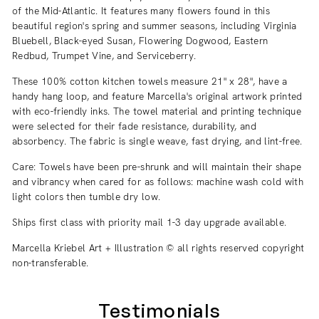
of the Mid-Atlantic. It features many flowers found in this
beautiful region's spring and summer seasons, including Virginia
Bluebell, Black-eyed Susan, Flowering Dogwood, Eastern
Redbud, Trumpet Vine, and Serviceberry.
These 100% cotton kitchen towels measure 21" x 28", have a
handy hang loop, and feature Marcella's original artwork printed
with eco-friendly inks. The towel material and printing technique
were selected for their fade resistance, durability, and
absorbency. The fabric is single weave, fast drying, and lint-free.
Care: Towels have been pre-shrunk and will maintain their shape
and vibrancy when cared for as follows:
machine wash cold with
light colors then tumble dry low.
Ships first class with priority mail 1-3 day upgrade available.
Marcella Kriebel Art + Illustration © all rights reserved copyright
non-transferable.
Testimonials