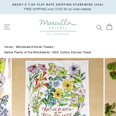
Skip
ENJOY $ 7.00 FLAT RATE SHIPPING STOREWIDE (USA)
to
FREE SHIPPING over $100.00 no code needed.
content
SITE NAVIGATION
C
SEARC
Home
Wholesale Kitchen Towels
Native Plants of the Mid-Atlantic 100% Cotton Kitchen Towel