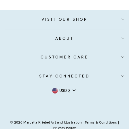
VISIT OUR SHOP
ABOUT
CUSTOMER CARE
STAY CONNECTED
Currency
USD $
© 2026 Marcella Kriebel Art and Illustration |
Terms & Conditions
|
Privacy Policy