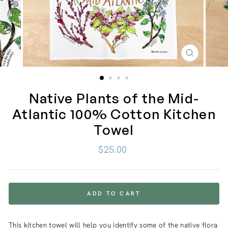
CLOSE
(ESC)
Native Plants of the Mid-
Atlantic 100% Cotton Kitchen
Towel
Regular
$25.00
price
ADD TO CART
This kitchen towel will help you identify some of the native flora