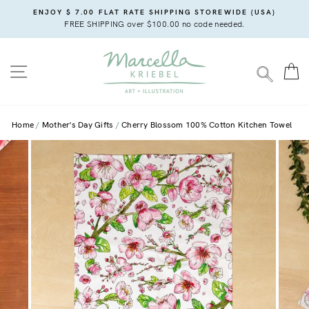
Skip
ENJOY $ 7.00 FLAT RATE SHIPPING STOREWIDE (USA)
to
FREE SHIPPING over $100.00 no code needed.
content
SITE NAVIGATION
C
SEARC
Home
Mother's Day Gifts
Cherry Blossom 100% Cotton Kitchen Towel