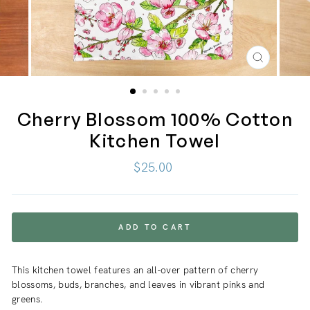
CLOSE
(ESC)
Cherry Blossom 100% Cotton
Kitchen Towel
Regular
$25.00
price
ADD TO CART
This kitchen towel features an all-over pattern of cherry
blossoms, buds, branches, and leaves in vibrant pinks and
greens.