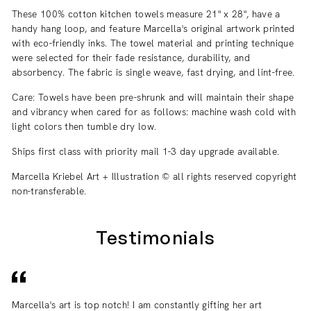
These 100% cotton kitchen towels measure 21" x 28", have a
handy hang loop, and feature Marcella's original artwork printed
with eco-friendly inks. The towel material and printing technique
were selected for their fade resistance, durability, and
absorbency. The fabric is single weave, fast drying, and lint-free.
Care: Towels have been pre-shrunk and will maintain their shape
and vibrancy when cared for as follows:
machine wash cold with
light colors then tumble dry low.
Ships first class with priority mail 1-3 day upgrade available.
Marcella Kriebel Art + Illustration © all rights reserved copyright
non-transferable.
Testimonials
Marcella's art is top notch! I am constantly gifting her art
I 