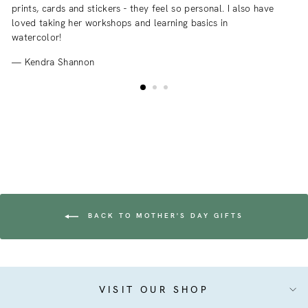
prints, cards and stickers - they feel so personal. I also have
an
loved taking her workshops and learning basics in
fr
watercolor!
Kendra Shannon
BACK TO MOTHER'S DAY GIFTS
VISIT OUR SHOP