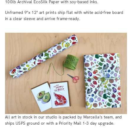
100lb Archival EcoSilk Paper with soy-based inks.
Unframed 9"x 12" art prints ship flat with white acid-free board
in a clear sleeve and arrive frame-ready.
All art in stock in our studio is packed by Marcella’s team, and
ships USPS ground or with a Priority Mail 1-3 day upgrade.