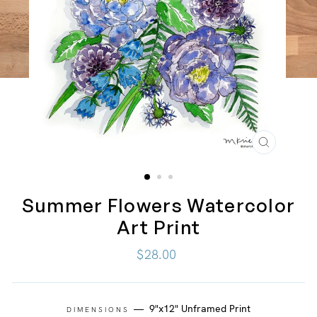
CLOSE
(ESC)
Summer Flowers Watercolor
Art Print
Regular
$28.00
price
—
9"x12" Unframed Print
DIMENSIONS