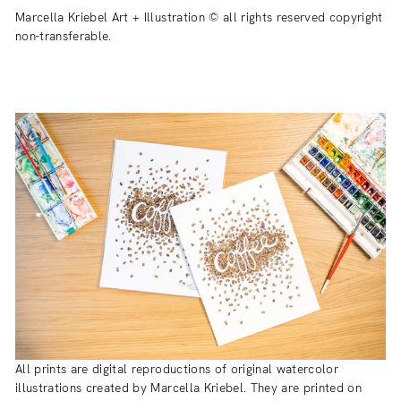
Marcella Kriebel Art + Illustration © all rights reserved copyright
non-transferable.
All prints are digital reproductions of original watercolor
illustrations created by Marcella Kriebel. They are printed on