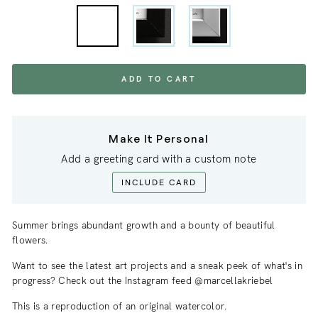
ADD TO CART
Make It Personal
Add a greeting card with a custom note
INCLUDE CARD
Summer brings abundant growth and a bounty of beautiful
flowers.
Want to see the latest art projects and a sneak
peek
of what's in
progress? Check out the Instagram feed @marcellakriebel
This is a reproduction of an original watercolor.