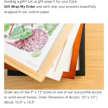
Sending a gift? Let us gift wrap it for you! Click
Gift Wrap My Order
and we'll ship your presents beautifully
wrapped in our custom paper.
Order any of the 9" x 12" prints in one of our low profile acrylic
or solid wood frames. Outer Dimension of Acrylic: 10" x 13" |
Wood: 10.5" x 13.5"