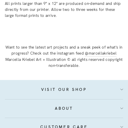
All prints larger than 9" x 12" are produced on-demand and ship
directly from our printer. Allow two to three weeks for these
large format prints to arrive.
Want to see the latest art projects and a sneak peek of what's in
progress? Check out the instagram feed
@marcellakriebel
Marcella Kriebel Art + Illustration © all rights reserved copyright
non-transferable.
VISIT OUR SHOP
ABOUT
CUSTOMER CARE