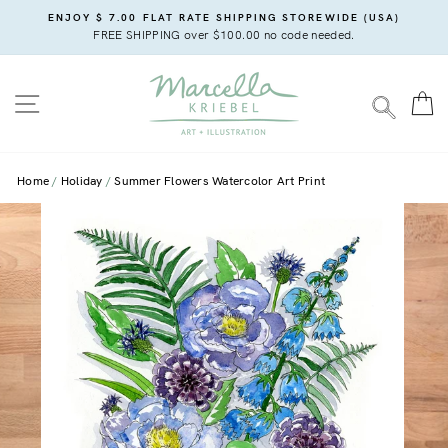
Skip
ENJOY $ 7.00 FLAT RATE SHIPPING STOREWIDE (USA)
to
FREE SHIPPING over $100.00 no code needed.
content
SITE NAVIGATION
C
SEARC
Home
Holiday
Summer Flowers Watercolor Art Print