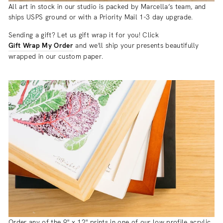
All art in stock in our studio is packed by Marcella’s team, and
ships USPS ground or with a Priority Mail 1-3 day upgrade.
Sending a gift? Let us gift wrap it for you! Click
Gift Wrap My Order
and we'll ship your presents beautifully
wrapped in our custom paper.
Order any of the 9" x 12" prints in one of our low profile acrylic