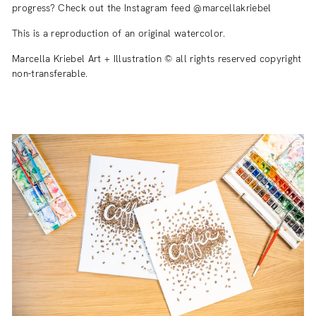
progress? Check out the Instagram feed @marcellakriebel
This is a reproduction of an original watercolor.
Marcella Kriebel Art + Illustration © all rights reserved copyright
non-transferable.