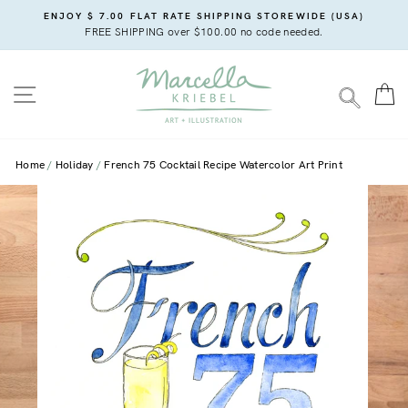
Skip
ENJOY $ 7.00 FLAT RATE SHIPPING STOREWIDE (USA)
to
FREE SHIPPING over $100.00 no code needed.
content
SITE NAVIGATION
C
SEARC
Home
Holiday
French 75 Cocktail Recipe Watercolor Art Print