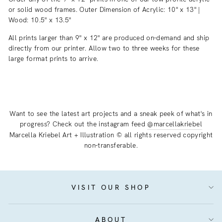
or solid wood frames. Outer Dimension of Acrylic: 10" x 13" |
Wood: 10.5" x 13.5"
All prints larger than 9" x 12" are produced on-demand and ship
directly from our printer. Allow two to three weeks for these
large format prints to arrive.
Want to see the latest art projects and a sneak peek of what's in
progress? Check out the instagram feed
@marcellakriebel
Marcella Kriebel Art + Illustration © all rights reserved copyright
non-transferable.
VISIT OUR SHOP
ABOUT