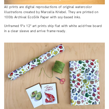
All prints are digital reproductions of original watercolor
illustrations created by Marcella Kriebel. They are printed on
100lb Archival EcoSilk Paper with soy-based inks.
Unframed 9"x 12" art prints ship flat with white acid-free board
in a clear sleeve and arrive frame-ready.