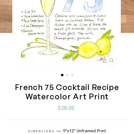
CLOSE
(ESC)
French 75 Cocktail Recipe
Watercolor Art Print
Regular
$28.00
price
—
9"x12" Unframed Print
DIMENSIONS