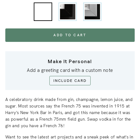
ADD TO CART
Make It Personal
Add a greeting card with a custom note
INCLUDE CARD
A celebratory drink made from gin, champagne, lemon juice, and
sugar. Most sources say the French 75 was invented in 1915 at
Harry's New York Bar in Paris, and got this name because it was
as powerful as a French 75mm field gun. Swap vodka in for the
gin and you have a French 76!
Want to see the latest art projects and a sneak
peek
of what's in