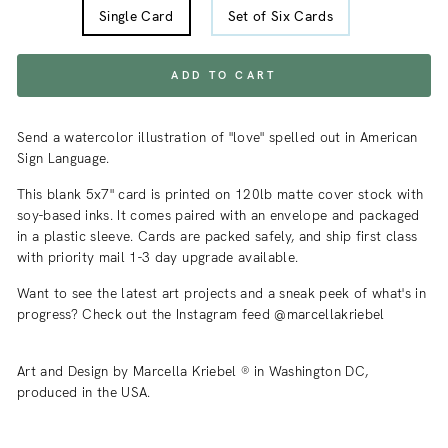
Single Card
Set of Six Cards
ADD TO CART
Send a watercolor illustration of "love" spelled out in American
Sign Language.
This blank 5x7" card is printed on 120lb matte cover stock with
soy-based inks. It comes paired with an envelope and packaged
in a plastic sleeve. Cards are packed safely, and ship first class
with priority mail 1-3 day upgrade available.
Want to see the latest art projects and a sneak peek of what's in
progress? Check out the Instagram feed @marcellakriebel
Art and Design by Marcella Kriebel ® in Washington DC,
produced in the USA.