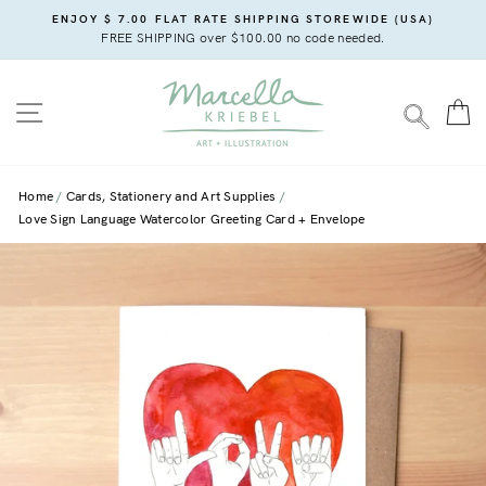
Skip
ENJOY $ 7.00 FLAT RATE SHIPPING STOREWIDE (USA)
to
FREE SHIPPING over $100.00 no code needed.
content
SITE NAVIGATION
C
SEARC
Home
Cards, Stationery and Art Supplies
Love Sign Language Watercolor Greeting Card + Envelope