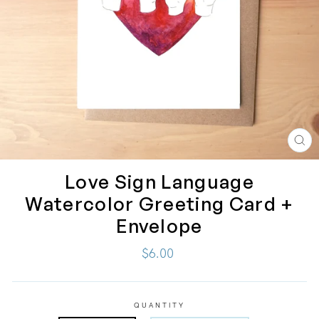
CL
(ES
Love Sign Language
Watercolor Greeting Card +
Envelope
Regular
$6.00
price
QUANTITY