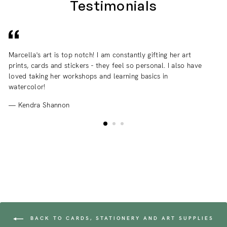
Testimonials
Marcella's art is top notch! I am constantly gifting her art
I 
prints, cards and stickers - they feel so personal. I also have
an
loved taking her workshops and learning basics in
fr
watercolor!
Kendra Shannon
BACK TO CARDS, STATIONERY AND ART SUPPLIES