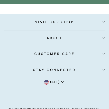
VISIT OUR SHOP
ABOUT
CUSTOMER CARE
STAY CONNECTED
Currency
USD $