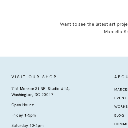
Want to see the latest art proj
Marcella Kr
VISIT OUR SHOP
ABO
716 Monroe St NE. Studio #14,
MARCEL
Washington, DC 20017
EVENT
Open Hours:
WORKS
Friday 1-5pm
BLOG
COMME
Saturday 10-4pm