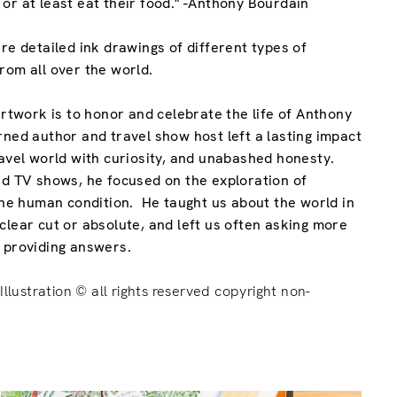
or at least eat their food." -Anthony Bourdain
re detailed ink drawings of different types of
rom all over the world.
artwork is to honor and celebrate the life of Anthony
rned author and travel show host left a lasting impact
ravel world with curiosity, and unabashed honesty.
and TV shows, he
focused on the exploration of
 the human condition
. He taught us about the world in
clear cut or absolute, and left us often asking more
n providing answers.
Illustration © all rights reserved copyright non-