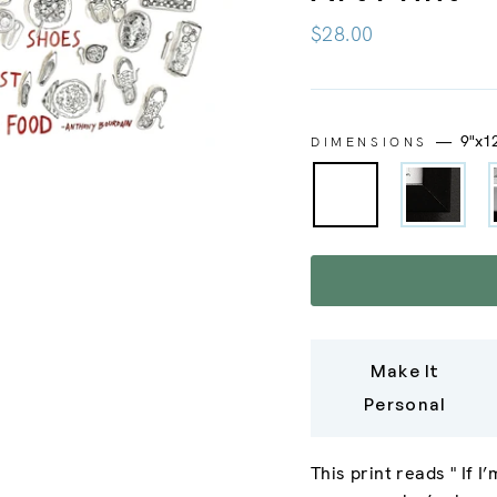
Regular
$28.00
price
—
9"x1
DIMENSIONS
Make It
Personal
This print reads "
If I