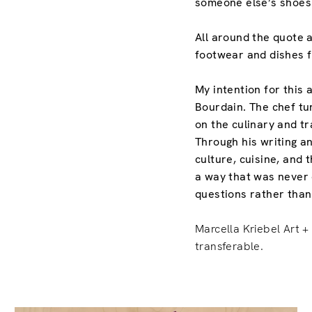
someone else’s shoes 
All around the quote a
footwear and dishes f
My intention for this 
Bourdain. The chef tu
on the culinary and t
Through his writing 
culture, cuisine, and
a way that was never 
questions rather tha
Marcella Kriebel Art + 
transferable.