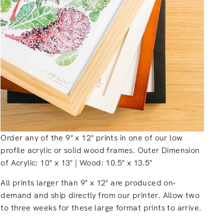
Order any of the 9" x 12" prints in one of our low
profile acrylic or solid wood frames. Outer Dimension
of Acrylic: 10" x 13" | Wood: 10.5" x 13.5"
All prints larger than 9" x 12" are produced on-
demand and ship directly from our printer. Allow two
to three weeks for these large format prints to arrive.