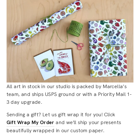
All art in stock in our studio is packed by Marcella’s
team, and ships USPS ground or with a Priority Mail 1-
3 day upgrade.
Sending a gift? Let us gift wrap it for you! Click
Gift Wrap My Order
and we'll ship your presents
beautifully wrapped in our custom paper.