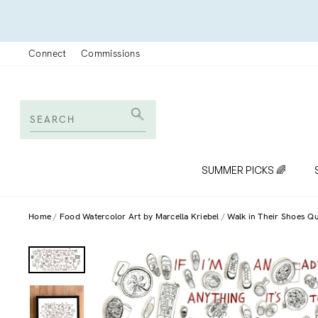
Skip
to
content
Connect
Commissions
SEARCH
Search
SUMMER PICKS 🌈
Home
Food Watercolor Art by Marcella Kriebel
Walk in Their Shoes Q