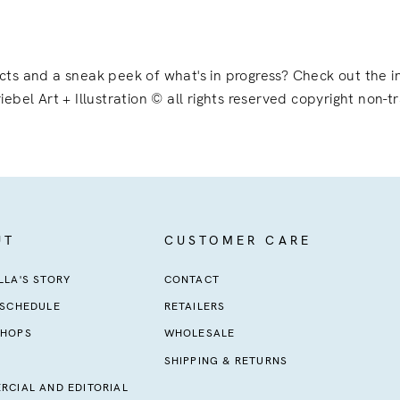
ects and a sneak peek of what's in progress? Check out the
iebel Art + Illustration © all rights reserved copyright non-t
UT
CUSTOMER CARE
LA'S STORY
CONTACT
 SCHEDULE
RETAILERS
HOPS
WHOLESALE
SHIPPING & RETURNS
RCIAL AND EDITORIAL