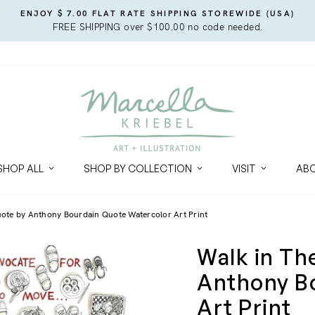
ENJOY $ 7.00 FLAT RATE SHIPPING STOREWIDE (USA)
FREE SHIPPING over $100.00 no code needed.
SHOP ALL
SHOP BY COLLECTION
VISIT
AB
uote by Anthony Bourdain Quote Watercolor Art Print
Walk in Th
Anthony B
Art Print