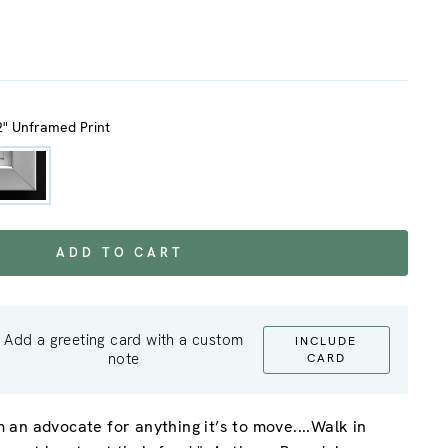
2" Unframed Print
ADD TO CART
Add a greeting card with a custom
INCLUDE
note
CARD
’m an advocate for anything it’s to move....Walk in