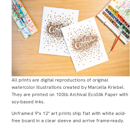
All prints are digital reproductions of original
watercolor illustrations created by Marcella Kriebel.
They are printed on 100lb Archival EcoSilk Paper with
soy-based inks.
Unframed 9"x 12" art prints ship flat with white acid-
free board in a clear sleeve and arrive frame-ready.