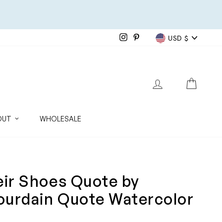
Currenc
Instagram
Pinterest
USD $
LOG IN
CART
OUT
WHOLESALE
eir Shoes Quote by
ourdain Quote Watercolor