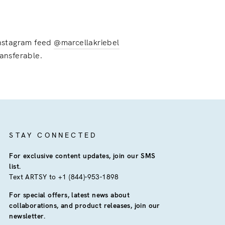
 instagram feed
@marcellakriebel
ransferable.
STAY CONNECTED
For exclusive content updates, join our SMS
list.
Text ARTSY to +1 (844)-953-1898
For special offers, latest news about
collaborations, and product releases, join our
newsletter.