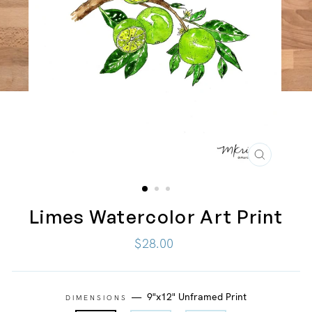
CLOSE
(ESC)
Limes Watercolor Art Print
Regular
$28.00
price
—
9"x12" Unframed Print
DIMENSIONS