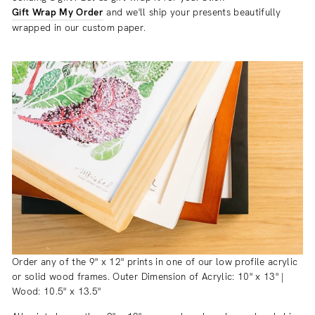
Gift Wrap My Order
and we'll ship your presents beautifully
wrapped in our custom paper.
Order any of the 9" x 12" prints in one of our low profile acrylic
or solid wood frames. Outer Dimension of Acrylic: 10" x 13" |
Wood: 10.5" x 13.5"