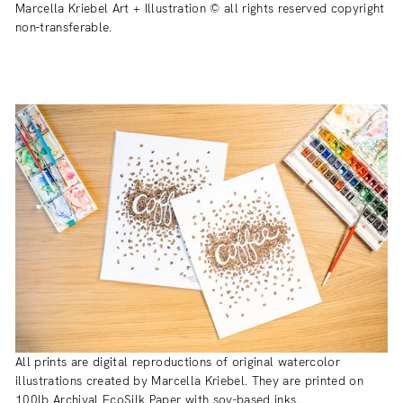
Marcella Kriebel Art + Illustration © all rights reserved copyright
non-transferable.
All prints are digital reproductions of original watercolor
illustrations created by Marcella Kriebel. They are printed on
100lb Archival EcoSilk Paper with soy-based inks.