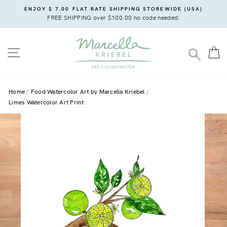
Skip
ENJOY $ 7.00 FLAT RATE SHIPPING STOREWIDE (USA)
to
FREE SHIPPING over $100.00 no code needed.
content
SITE NAVIGATION
C
SEARC
Home
Food Watercolor Art by Marcella Kriebel
Limes Watercolor Art Print