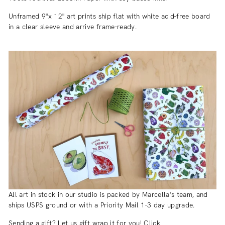
Unframed 9"x 12" art prints ship flat with white acid-free board
in a clear sleeve and arrive frame-ready.
All art in stock in our studio is packed by Marcella’s team, and
ships USPS ground or with a Priority Mail 1-3 day upgrade.
Sending a gift? Let us gift wrap it for you! Click