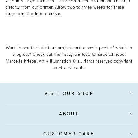
All prints larger than 9" x 12" are produced on-demand and ship
directly from our printer. Allow two to three weeks for these
large format prints to arrive.
Want to see the latest art projects and a sneak peek of what's in
progress? Check out the instagram feed
@marcellakriebel
Marcella Kriebel Art + Illustration © all rights reserved copyright
non-transferable.
VISIT OUR SHOP
ABOUT
CUSTOMER CARE