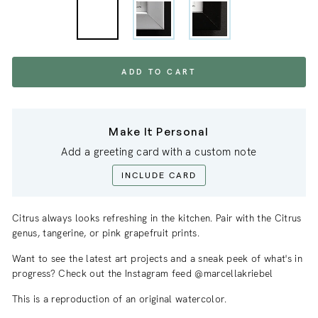
ADD TO CART
Make It Personal
Add a greeting card with a custom note
INCLUDE CARD
Citrus always looks refreshing in the kitchen. Pair with the Citrus
genus, tangerine, or pink grapefruit prints.
Want to see the latest art projects and a sneak
peek
of what's in
progress? Check out the Instagram feed @marcellakriebel
This is a reproduction of an original watercolor.