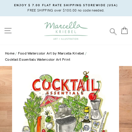
Skip
ENJOY $ 7.00 FLAT RATE SHIPPING STOREWIDE (USA)
to
FREE SHIPPING over $100.00 no code needed.
content
SITE NAVIGATION
C
SEARC
Home
Food Watercolor Art by Marcella Kriebel
Cocktail Essentials Watercolor Art Print