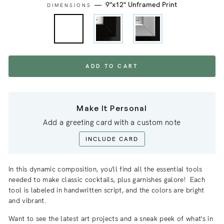
—
9"x12" Unframed Print
DIMENSIONS
ADD TO CART
Make It Personal
Add a greeting card with a custom note
INCLUDE CARD
In this dynamic composition, you'll find all the essential tools
needed to make classic cocktails, plus garnishes galore! Each
tool is labeled in handwritten script, and the colors are bright
and vibrant.
Want to see the latest art projects and a sneak
peek
of what's in