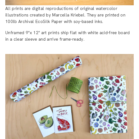
All prints are digital reproductions of original watercolor
illustrations created by Marcella Kriebel. They are printed on
100lb Archival EcoSilk Paper with soy-based inks.
Unframed 9"x 12" art prints ship flat with white acid-free board
in a clear sleeve and arrive frame-ready.