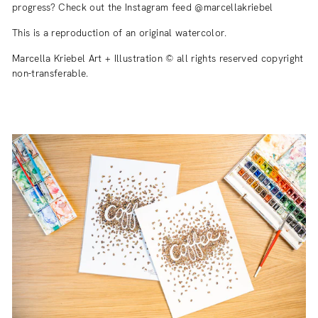
progress? Check out the Instagram feed @marcellakriebel
This is a reproduction of an original watercolor.
Marcella Kriebel Art + Illustration © all rights reserved copyright
non-transferable.