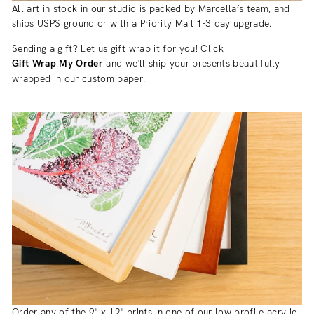
All art in stock in our studio is packed by Marcella’s team, and
ships USPS ground or with a Priority Mail 1-3 day upgrade.
Sending a gift? Let us gift wrap it for you! Click
Gift Wrap My Order
and we'll ship your presents beautifully
wrapped in our custom paper.
Order any of the 9" x 12" prints in one of our low profile acrylic