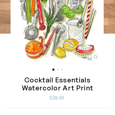
CLOSE
(ESC)
Cocktail Essentials
Watercolor Art Print
Regular
$28.00
price