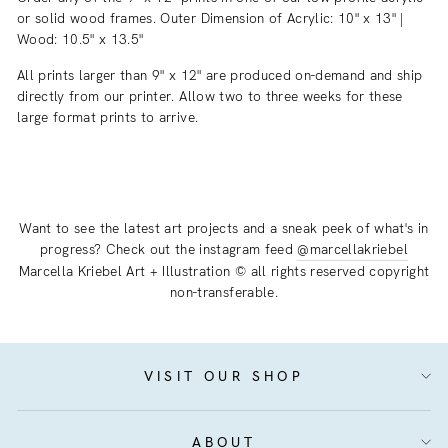
or solid wood frames. Outer Dimension of Acrylic: 10" x 13" |
Wood: 10.5" x 13.5"
All prints larger than 9" x 12" are produced on-demand and ship
directly from our printer. Allow two to three weeks for these
large format prints to arrive.
Want to see the latest art projects and a sneak peek of what's in
progress? Check out the instagram feed
@marcellakriebel
Marcella Kriebel Art + Illustration © all rights reserved copyright
non-transferable.
VISIT OUR SHOP
ABOUT