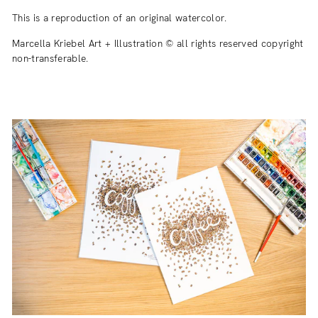
This is a reproduction of an original watercolor.
Marcella Kriebel Art + Illustration © all rights reserved copyright
non-transferable.