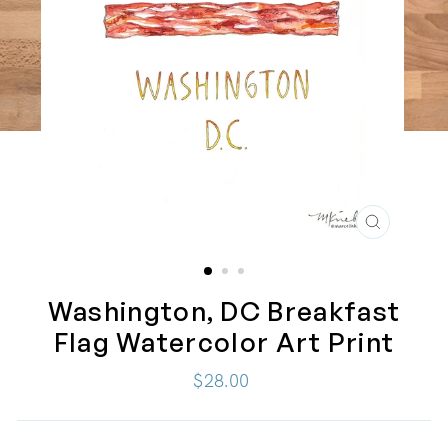
CLOSE
(ESC)
Washington, DC Breakfast
Flag Watercolor Art Print
Regular
$28.00
price