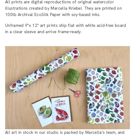
All prints are digital reproductions of original watercolor
illustrations created by Marcella Kriebel. They are printed on
100lb Archival EcoSilk Paper with soy-based inks.
Unframed 9"x 12" art prints ship flat with white acid-free board
in a clear sleeve and arrive frame-ready.
All art in stock in our studio is packed by Marcella’s team, and