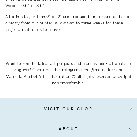
Wood: 10.5" x 13.5"
All prints larger than 9" x 12" are produced on-demand and ship
directly from our printer. Allow two to three weeks for these
large format prints to arrive.
Want to see the latest art projects and a sneak peek of what's in
progress? Check out the instagram feed
@marcellakriebel
Marcella Kriebel Art + Illustration © all rights reserved copyright
non-transferable.
VISIT OUR SHOP
ABOUT