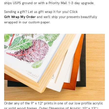
ships USPS ground or with a Priority Mail 1-3 day upgrade.
Sending a gift? Let us gift wrap it for you! Click
Gift Wrap My Order
and we'll ship your presents beautifully
wrapped in our custom paper.
Order any of the 9" x 12" prints in one of our low profile acrylic
or solid wood frames. Outer Dimension of Acrylic: 10" x 13" |