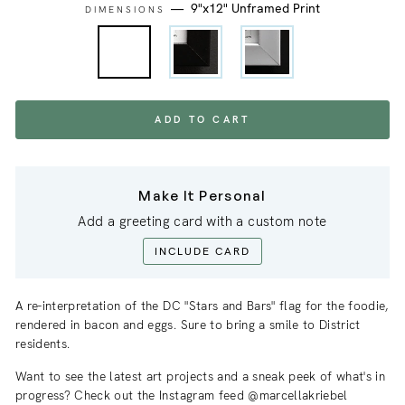
—
9"x12" Unframed Print
DIMENSIONS
ADD TO CART
Make It Personal
Add a greeting card with a custom note
INCLUDE CARD
A re-interpretation of the DC "Stars and Bars" flag for the foodie,
rendered in bacon and eggs. Sure to bring a smile to District
residents.
Want to see the latest art projects and a sneak
peek
of what's in
progress? Check out the Instagram feed @marcellakriebel