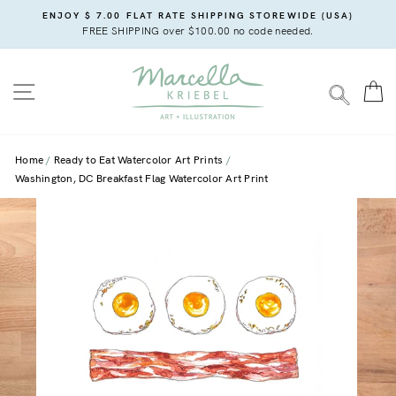
Skip
ENJOY $ 7.00 FLAT RATE SHIPPING STOREWIDE (USA)
to
FREE SHIPPING over $100.00 no code needed.
content
SITE NAVIGATION
C
SEARC
Home
Ready to Eat Watercolor Art Prints
Washington, DC Breakfast Flag Watercolor Art Print