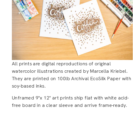
All prints are digital reproductions of original
watercolor illustrations created by Marcella Kriebel.
They are printed on 100lb Archival EcoSilk Paper with
soy-based inks.
Unframed 9"x 12" art prints ship flat with white acid-
free board in a clear sleeve and arrive frame-ready.