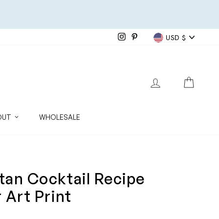
Currenc
Instagram
Pinterest
USD $
LOG IN
CART
OUT
WHOLESALE
an Cocktail Recipe
 Art Print