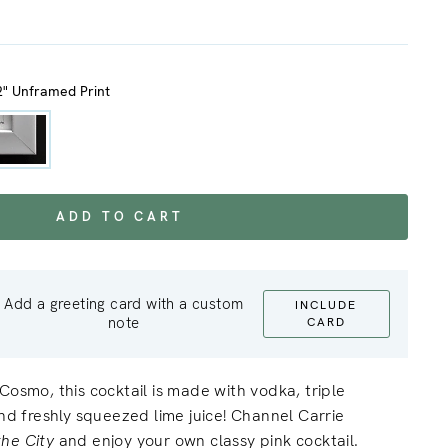
2" Unframed Print
ADD TO CART
Add a greeting card with a custom
INCLUDE
note
CARD
Cosmo, this cocktail is made with vodka, triple
and freshly squeezed lime juice! Channel Carrie
the City
and enjoy your own classy pink cocktail.