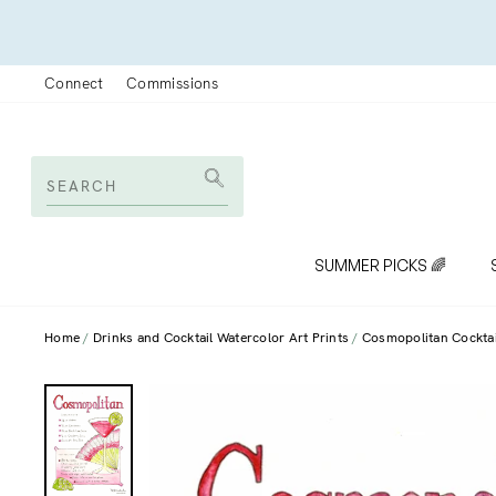
Skip
to
content
Connect
Commissions
SEARCH
Search
SUMMER PICKS 🌈
Home
Drinks and Cocktail Watercolor Art Prints
Cosmopolitan Cocktail