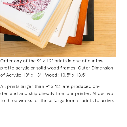
Order any of the 9" x 12" prints in one of our low
profile acrylic or solid wood frames. Outer Dimension
of Acrylic: 10" x 13" | Wood: 10.5" x 13.5"
All prints larger than 9" x 12" are produced on-
demand and ship directly from our printer. Allow two
to three weeks for these large format prints to arrive.