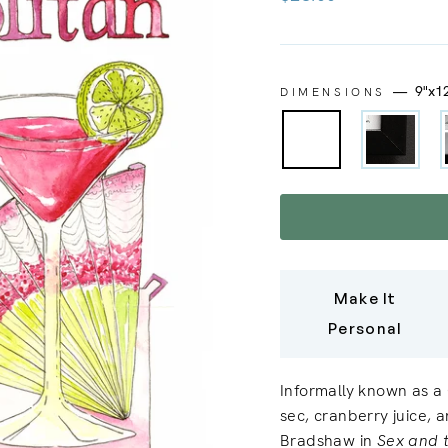
price
—
9"x1
DIMENSIONS
Make It
Personal
Informally known as a 
sec, cranberry juice, 
Bradshaw in
Sex and 