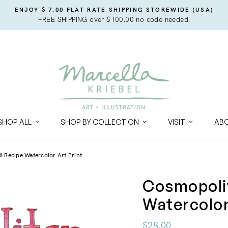
ENJOY $ 7.00 FLAT RATE SHIPPING STOREWIDE (USA)
FREE SHIPPING over $100.00 no code needed.
SHOP ALL
SHOP BY COLLECTION
VISIT
AB
 Recipe Watercolor Art Print
Cosmopolit
Watercolor
Regular
$28.00