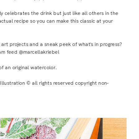
ly celebrates the drink but just like all others in the
 actual recipe so you can make this classic at your
t art projects and a sneak
peek
of what's in progress?
am feed @marcellakriebel
of an original watercolor.
Illustration © all rights reserved copyright non-