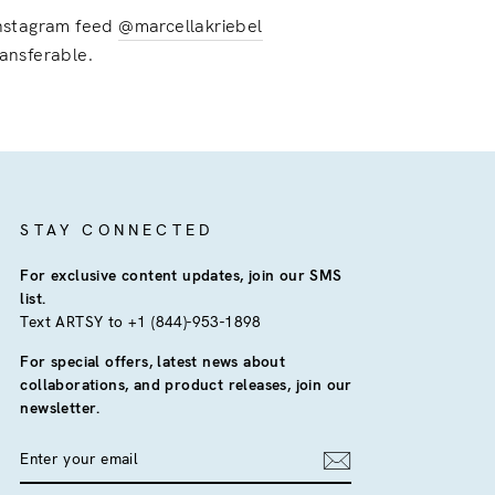
 instagram feed
@marcellakriebel
ransferable.
STAY CONNECTED
For exclusive content updates, join our SMS
list.
Text ARTSY to +1 (844)-953-1898
For special offers, latest news about
collaborations, and product releases, join our
newsletter.
ENTER
YOUR
EMAIL