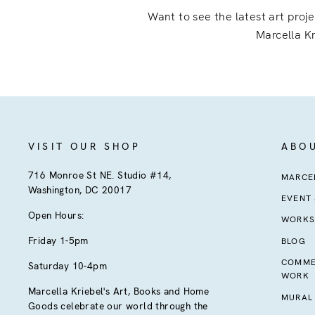
Want to see the latest art proj
Marcella Kr
VISIT OUR SHOP
ABO
716 Monroe St NE. Studio #14,
MARCEL
Washington, DC 20017
EVENT
Open Hours:
WORKS
Friday 1-5pm
BLOG
COMME
Saturday 10-4pm
WORK
Marcella Kriebel's Art, Books and Home
MURAL
Goods celebrate our world through the