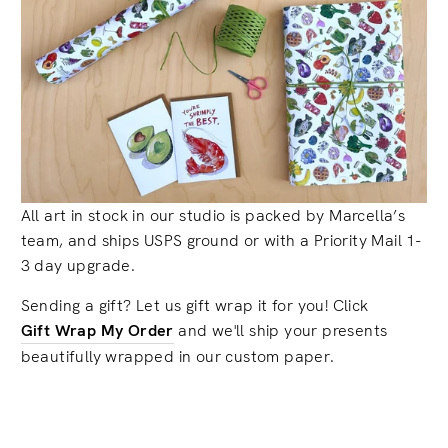
All art in stock in our studio is packed by Marcella’s
team, and ships USPS ground or with a Priority Mail 1-
3 day upgrade.
Sending a gift? Let us gift wrap it for you! Click
Gift Wrap My Order
and we'll ship your presents
beautifully wrapped in our custom paper.