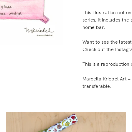
This illustration not on
series, it includes the
home bar.
Want to see the lates
Check out the Instagr
This is a reproduction 
Marcella Kriebel Art + 
transferable.