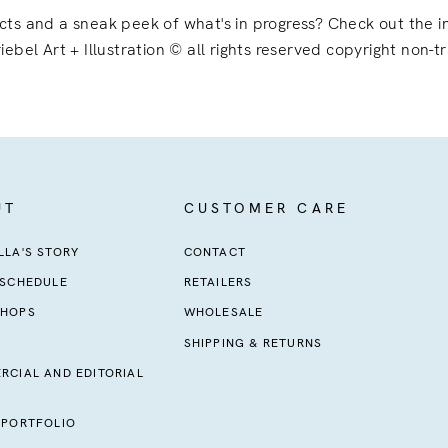
ects and a sneak peek of what's in progress? Check out the
iebel Art + Illustration © all rights reserved copyright non-t
UT
CUSTOMER CARE
LA'S STORY
CONTACT
 SCHEDULE
RETAILERS
HOPS
WHOLESALE
SHIPPING & RETURNS
RCIAL AND EDITORIAL
 PORTFOLIO