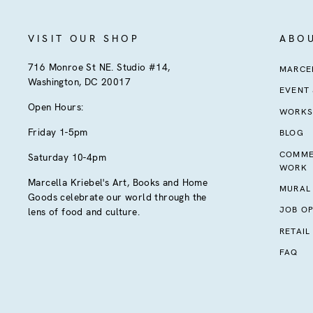
VISIT OUR SHOP
ABO
716 Monroe St NE. Studio #14,
MARCEL
Washington, DC 20017
EVENT
Open Hours:
WORKS
Friday 1-5pm
BLOG
COMME
Saturday 10-4pm
WORK
Marcella Kriebel's Art, Books and Home
MURAL
Goods celebrate our world through the
JOB OP
lens of food and culture.
RETAIL
FAQ