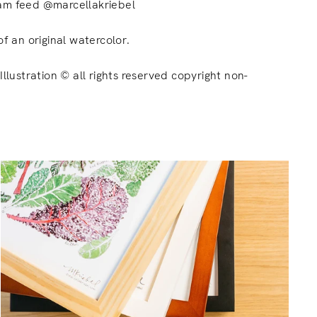
am feed @marcellakriebel
of an original watercolor.
Illustration © all rights reserved copyright non-