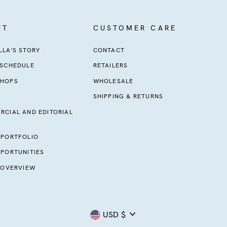
UT
CUSTOMER CARE
LA'S STORY
CONTACT
 SCHEDULE
RETAILERS
HOPS
WHOLESALE
SHIPPING & RETURNS
RCIAL AND EDITORIAL
 PORTFOLIO
PORTUNITIES
 OVERVIEW
Currency
USD $