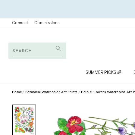
Skip
to
content
Connect
Commissions
SEARCH
Search
SUMMER PICKS 🌈
Home
Botanical Watercolor Art Prints
Edible Flowers Watercolor Art P