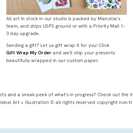
All art in stock in our studio is packed by Marcella’s
team, and ships USPS ground or with a Priority Mail 1-
3 day upgrade.
Sending a gift? Let us gift wrap it for you! Click
Gift Wrap My Order
and we'll ship your presents
beautifully wrapped in our custom paper.
ects and a sneak peek of what's in progress? Check out the
iebel Art + Illustration © all rights reserved copyright non-t