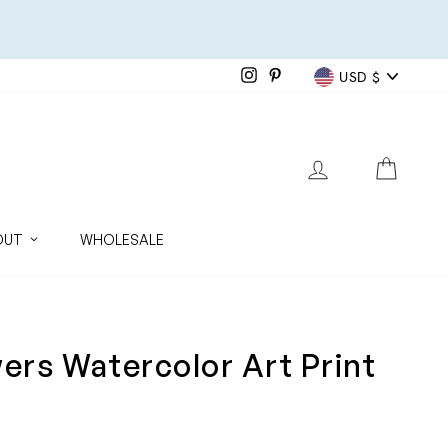
Currenc
Instagram
Pinterest
USD $
LOG IN
CART
OUT
WHOLESALE
wers Watercolor Art Print