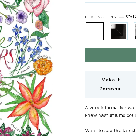
—
9"x1
DIMENSIONS
Make It
Personal
A very informative wat
knew nasturtiums coul
Want to see the latest