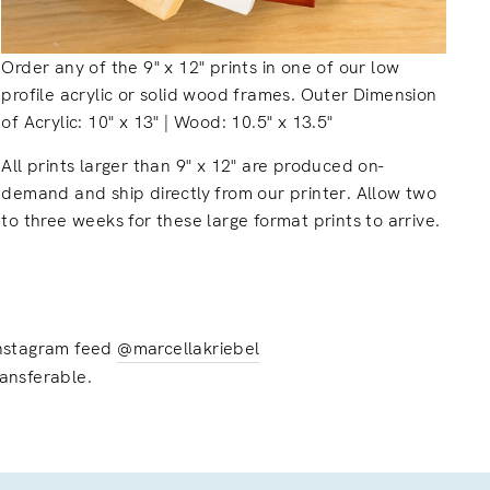
Order any of the 9" x 12" prints in one of our low
profile acrylic or solid wood frames. Outer Dimension
of Acrylic: 10" x 13" | Wood: 10.5" x 13.5"
All prints larger than 9" x 12" are produced on-
demand and ship directly from our printer. Allow two
to three weeks for these large format prints to arrive.
 instagram feed
@marcellakriebel
ransferable.