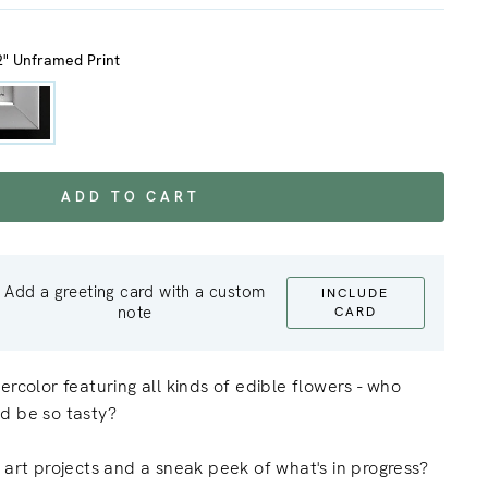
2" Unframed Print
ADD TO CART
Add a greeting card with a custom
INCLUDE
note
CARD
ercolor featuring all kinds of edible flowers - who
d be so tasty?
 art projects and a sneak peek of what's in progress?