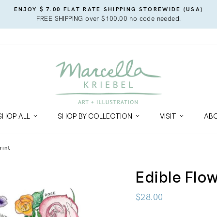
ENJOY $ 7.00 FLAT RATE SHIPPING STOREWIDE (USA)
FREE SHIPPING over $100.00 no code needed.
SHOP ALL
SHOP BY COLLECTION
VISIT
AB
rint
Edible Flo
Regular
$28.00
price