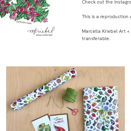
Check out the Instagr
This is a reproduction 
Marcella Kriebel Art + 
transferable.