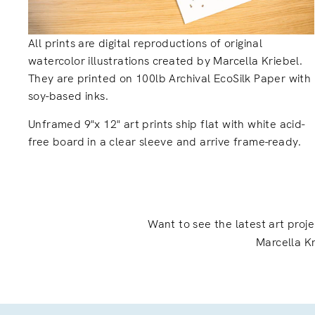
All prints are digital reproductions of original
watercolor illustrations created by Marcella Kriebel.
They are printed on 100lb Archival EcoSilk Paper with
soy-based inks.
Unframed 9"x 12" art prints ship flat with white acid-
free board in a clear sleeve and arrive frame-ready.
Want to see the latest art proj
Marcella Kr