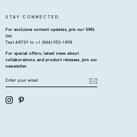
STAY CONNECTED
For exclusive content updates, join our SMS
list.
Text ARTSY to +1 (844)-953-1898
For special offers, latest news about
collaborations, and product releases, join our
newsletter.
ENTER
YOUR
EMAIL
Instagram
Pinterest