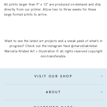
All prints larger than 9" x 12" are produced on-demand and ship
directly from our printer. Allow two to three weeks for these
large format prints to arrive.
Want to see the latest art projects and a sneak peek of what's in
progress? Check out the instagram feed
@marcellakriebel
Marcella Kriebel Art + Illustration © all rights reserved copyright
non-transferable.
VISIT OUR SHOP
ABOUT