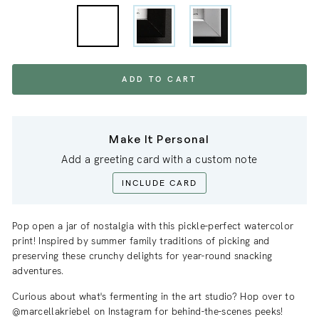
ADD TO CART
Make It Personal
Add a greeting card with a custom note
INCLUDE CARD
Pop open a jar of nostalgia with this pickle-perfect watercolor
print! Inspired by summer family traditions of picking and
preserving these crunchy delights for year-round snacking
adventures.
Curious about what's fermenting in the art studio? Hop over to
@marcellakriebel on Instagram for behind-the-scenes peeks!