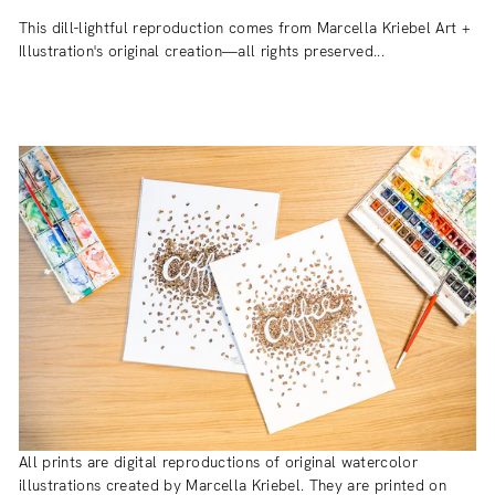
This dill-lightful reproduction comes from Marcella Kriebel Art +
Illustration's original creation—all rights preserved...
All prints are digital reproductions of original watercolor
illustrations created by Marcella Kriebel. They are printed on