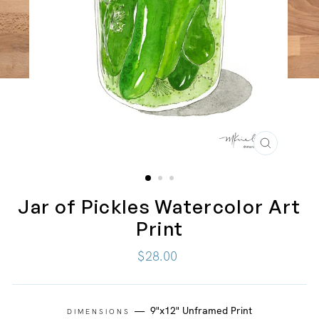
CLOSE
(ESC)
Jar of Pickles Watercolor Art
Print
Regular
$28.00
price
—
9"x12" Unframed Print
DIMENSIONS