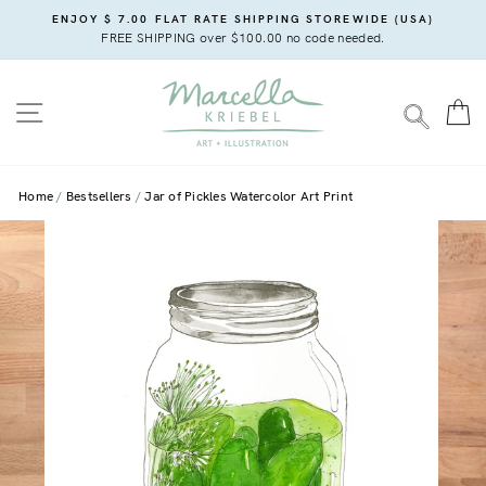
Skip
ENJOY $ 7.00 FLAT RATE SHIPPING STOREWIDE (USA)
to
FREE SHIPPING over $100.00 no code needed.
content
SITE NAVIGATION
C
SEARC
Home
Bestsellers
Jar of Pickles Watercolor Art Print