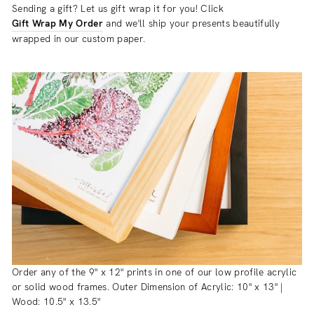
Sending a gift? Let us gift wrap it for you! Click
Gift Wrap My Order
and we'll ship your presents beautifully
wrapped in our custom paper.
Order any of the 9" x 12" prints in one of our low profile acrylic
or solid wood frames. Outer Dimension of Acrylic: 10" x 13" |
Wood: 10.5" x 13.5"