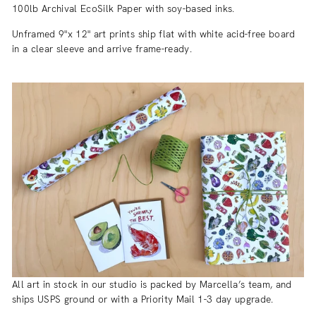
100lb Archival EcoSilk Paper with soy-based inks.
Unframed 9"x 12" art prints ship flat with white acid-free board
in a clear sleeve and arrive frame-ready.
All art in stock in our studio is packed by Marcella’s team, and
ships USPS ground or with a Priority Mail 1-3 day upgrade.