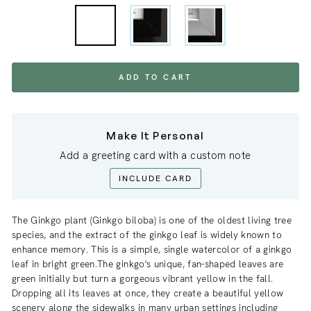
ADD TO CART
Make It Personal
Add a greeting card with a custom note
INCLUDE CARD
The Ginkgo plant (Ginkgo biloba) is one of the oldest living tree
species, and the extract of the ginkgo leaf is widely known to
enhance memory. This is a simple, single watercolor of a ginkgo
leaf in bright green.The ginkgo's unique, fan-shaped leaves are
green initially but turn a gorgeous vibrant yellow in the fall.
Dropping all its leaves at once, they create a beautiful yellow
scenery along the sidewalks in many urban settings including