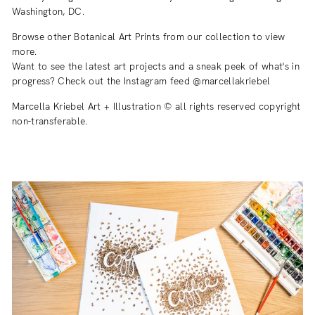
Washington, DC.
Browse other Botanical Art Prints from our collection to view
more.
Want to see the latest art projects and a sneak peek of what's in
progress? Check out the Instagram feed @marcellakriebel
Marcella Kriebel Art + Illustration © all rights reserved copyright
non-transferable.