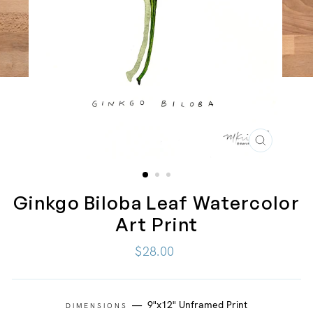
CLOSE
(ESC)
Ginkgo Biloba Leaf Watercolor
Art Print
Regular
$28.00
price
—
9"x12" Unframed Print
DIMENSIONS