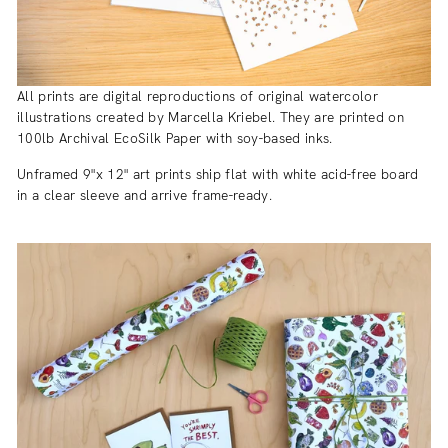
All prints are digital reproductions of original watercolor
illustrations created by Marcella Kriebel. They are printed on
100lb Archival EcoSilk Paper with soy-based inks.
Unframed 9"x 12" art prints ship flat with white acid-free board
in a clear sleeve and arrive frame-ready.