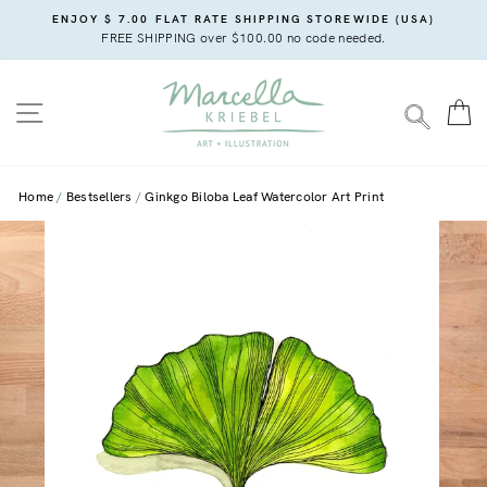
Skip
ENJOY $ 7.00 FLAT RATE SHIPPING STOREWIDE (USA)
to
FREE SHIPPING over $100.00 no code needed.
content
SITE NAVIGATION
C
SEARC
Home
Bestsellers
Ginkgo Biloba Leaf Watercolor Art Print