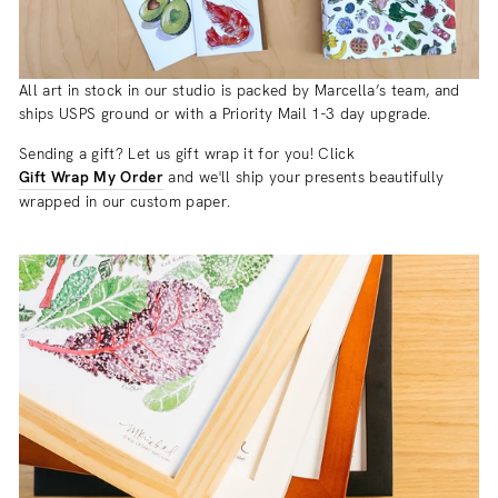
All art in stock in our studio is packed by Marcella’s team, and
ships USPS ground or with a Priority Mail 1-3 day upgrade.
Sending a gift? Let us gift wrap it for you! Click
Gift Wrap My Order
and we'll ship your presents beautifully
wrapped in our custom paper.