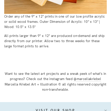
Order any of the 9" x 12" prints in one of our low profile acrylic
or solid wood frames. Outer Dimension of Acrylic: 10" x 13" |
Wood: 10.5" x 13.5"
All prints larger than 9" x 12" are produced on-demand and ship
directly from our printer. Allow two to three weeks for these
large format prints to arrive.
Want to see the latest art projects and a sneak peek of what's in
progress? Check out the instagram feed
@marcellakriebel
Marcella Kriebel Art + Illustration © all rights reserved copyright
non-transferable.
VISIT OUR SHOP