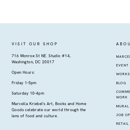
VISIT OUR SHOP
ABO
716 Monroe St NE. Studio #14,
MARCEL
Washington, DC 20017
EVENT
Open Hours:
WORKS
Friday 1-5pm
BLOG
COMME
Saturday 10-4pm
WORK
Marcella Kriebel's Art, Books and Home
MURAL
Goods celebrate our world through the
JOB OP
lens of food and culture.
RETAIL