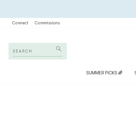
Skip
to
content
Connect
Commissions
SEARCH
Search
SUMMER PICKS 🌈