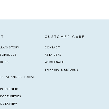
UT
CUSTOMER CARE
LA'S STORY
CONTACT
 SCHEDULE
RETAILERS
HOPS
WHOLESALE
SHIPPING & RETURNS
RCIAL AND EDITORIAL
 PORTFOLIO
PORTUNITIES
 OVERVIEW