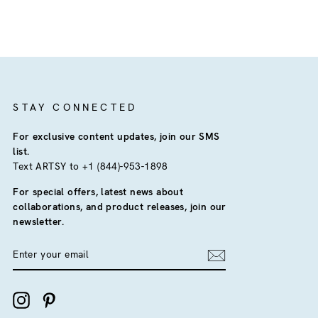
STAY CONNECTED
For exclusive content updates, join our SMS
list.
Text ARTSY to +1 (844)-953-1898
For special offers, latest news about
collaborations, and product releases, join our
newsletter.
ENTER
YOUR
EMAIL
Instagram
Pinterest