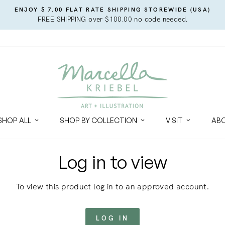
ENJOY $ 7.00 FLAT RATE SHIPPING STOREWIDE (USA)
FREE SHIPPING over $100.00 no code needed.
SHOP ALL
SHOP BY COLLECTION
VISIT
AB
Log in to view
To view this product log in to an approved account.
LOG IN