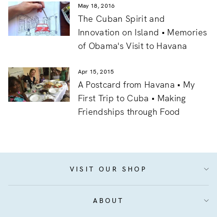
May 18, 2016
The Cuban Spirit and
Innovation on Island • Memories
of Obama's Visit to Havana
Apr 15, 2015
A Postcard from Havana • My
First Trip to Cuba • Making
Friendships through Food
VISIT OUR SHOP
ABOUT