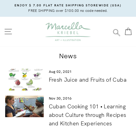
Skip
ENJOY $ 7.00 FLAT RATE SHIPPING STOREWIDE (USA)
to
FREE SHIPPING over $100.00 no code needed.
content
SITE NAVIGATION
C
SEARC
News
Aug 02, 2021
Fresh Juice and Fruits of Cuba
Nov 30, 2016
Cuban Cooking 101 • Learning
about Culture through Recipes
and Kitchen Experiences