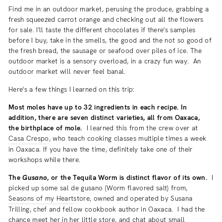
Find me in an outdoor market, perusing the produce, grabbing a
fresh squeezed carrot orange and checking out all the flowers
for sale. I'll taste the different chocolates if there's samples
before I buy, take in the smells, the good and the not so good of
the fresh bread, the sausage or seafood over piles of ice. The
outdoor market is a sensory overload, in a crazy fun way. An
outdoor market will never feel banal.
Here's a few things I learned on this trip:
Most moles have up to 32 ingredients in each recipe. In
addition, there are seven distinct varieties, all from Oaxaca,
the birthplace of mole.
I learned this from the crew over at
Casa Crespo
, who teach cooking classes multiple times a week
in Oaxaca. If you have the time, definitely take one of their
workshops while there.
The
Gusano
, or the Tequila Worm is distinct flavor of its own.
I
picked up some sal de gusano (Worm flavored salt) from,
Seasons of my Heart
store, owned and operated by Susana
Trilling, chef and fellow cookbook author in Oaxaca. I had the
chance meet her in her little store, and chat about small