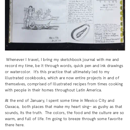
Whenever I travel, I bring my sketchbook journal with me and
record my time, be it through words, quick pen and ink drawings
or watercolor. It's this practice that ultimately led to my
illustrated cookbooks, which are now entire projects in and of
themselves, comprised of Illustrated recipes from times cooking
with people in their homes throughout Latin America.
At the end of January, I spent some time in Mexico City and
Oaxaca, both places that make my heart sing-- as gushy as that
sounds, its the truth. The colors, the food and the culture are so
warm, and full of life. I'm going to breeze through some favorite
there here.