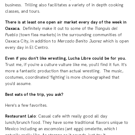
business. Trilling also facilitates a variety of in depth cooking
classes, and tours.
There is at least one open air market every day of the week in
Oaxaca.
Definitely make it out to some of the
Tianguis del
Pueblo
(town flea markets) in the surrounding communities of
Oaxaca City, in addition to
Mercado Benito Juarez
which is open
every day in El Centro.
Even if you don't like wrestling, Lucha Libre could be for you.
Trust me, if you're a culture vulture like me, you'll find it fun. It's
more a fantastic production than actual wrestling. The music,
costumes, coordinated 'fighting' is more choreographed that
you'd assume.
Best eats of the trip, you ask?
Here's a few favorites.
Restaurant Lalo
: Casual cafe with really good all day
lunch/brunch food. They have some traditional flavors unique to
Mexico including an
escamoles
(ant eggs) omelette, which I
actually really like. As strange as it sounds, just try it.