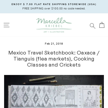
Skip
ENJOY $ 7.00 FLAT RATE SHIPPING STOREWIDE (USA)
to
FREE SHIPPING over $100.00 no code needed.
content
SITE NAVIGATION
C
SEARC
Feb 21, 2018
Mexico Travel Sketchbook: Oaxaca /
Tianguis (flea markets), Cooking
Classes and Crickets