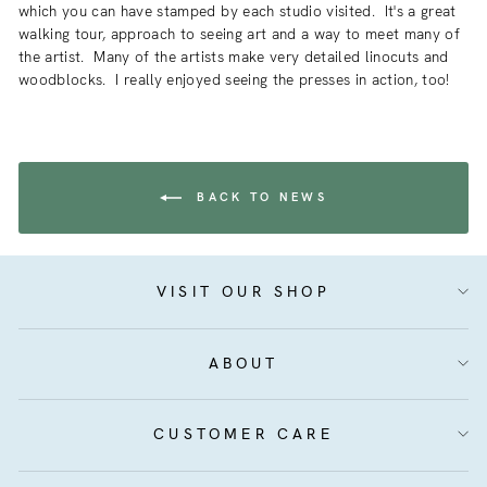
which you can have stamped by each studio visited. It's a great
walking tour, approach to seeing art and a way to meet many of
the artist. Many of the artists make very detailed linocuts and
woodblocks. I really enjoyed seeing the presses in action, too!
BACK TO NEWS
VISIT OUR SHOP
ABOUT
CUSTOMER CARE