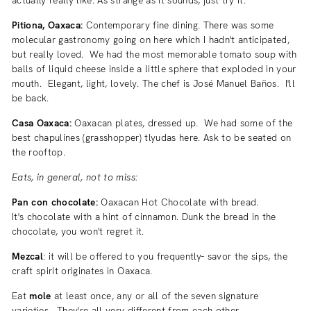
Pitiona, Oaxaca:
Contemporary fine dining. There was some
molecular gastronomy going on here which I hadn't anticipated,
but really loved. We had the most memorable tomato soup with
balls of liquid cheese inside a little sphere that exploded in your
mouth. Elegant, light, lovely. The chef is
José Manuel Baños. I'll
be back.
Casa Oaxaca:
Oaxacan plates, dressed up. We had some of the
best chapulines
(
grasshopper) tlyudas here. Ask to be seated on
the rooftop.
Eats, in general, not to miss:
Pan con chocolate:
Oaxacan Hot Chocolate with bread.
It's chocolate with a hint of cinnamon. Dunk the bread in the
chocolate, you won't regret it.
Mezcal
: it will be offered to you frequently- savor the sips, the
craft spirit originates in Oaxaca.
Eat
mole
at least once, any or all of the seven signature
varieties. They're all very different from each other.