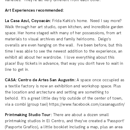
Art Experiences recommended:
La Casa Azul, Coyoacán:
Frida Kahlo's home. Need I say more?
Walk through her art studio, open kitchen, and incredible garden
space. Her home staged with many of her possessions, from art
materials to visual archives and family heirlooms. Deigo's
overalls are even hanging on the wall. I've been before, but this
time I was able to see the newest addition to the experience, an
exhibit all about her wardrobe. I love everything about this
place! Buy tickets in advance, that way you don't have to wait in
line to get in.
CASA: Centro de Artes San Augustin:
A space once occupied as
a textile factory is now an exhibition and workshop space. Plus
the location and arctecture and setting are something to
behold. It's a great little day trip outside of the center of town,
via a combi (group taxi) https://www.facebook.com/casanagustin/
Printmaking Studio Tour:
There are about a dozen small
printmaking studios in El Centro, and they've created a 'Passport'
(Pasporte Grafico), a little booklet including a map, plus an area