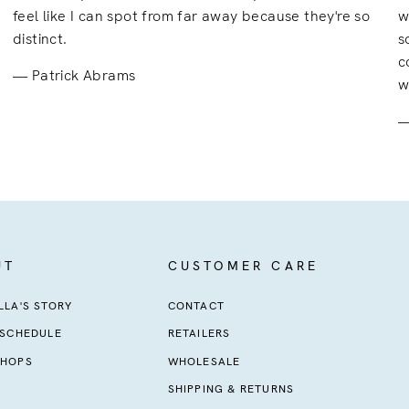
feel like I can spot from far away because they're so
w
distinct.
s
c
Patrick Abrams
w
UT
CUSTOMER CARE
LA'S STORY
CONTACT
 SCHEDULE
RETAILERS
HOPS
WHOLESALE
SHIPPING & RETURNS