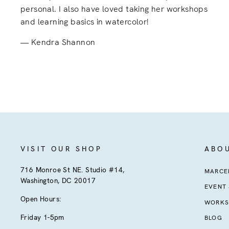
personal. I also have loved taking her workshops
and learning basics in watercolor!
Kendra Shannon
VISIT OUR SHOP
ABO
716 Monroe St NE. Studio #14,
MARCEL
Washington, DC 20017
EVENT
Open Hours:
WORKS
Friday 1-5pm
BLOG