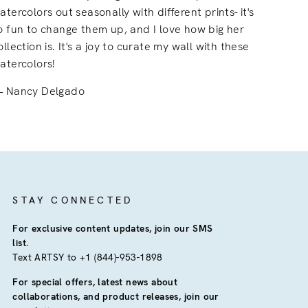
atercolors out seasonally with different prints- it's
o fun to change them up, and I love how big her
ollection is. It's a joy to curate my wall with these
atercolors!
Nancy Delgado
STAY CONNECTED
For exclusive content updates, join our SMS
list.
Text ARTSY to +1 (844)-953-1898
For special offers, latest news about
collaborations, and product releases, join our