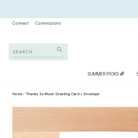
Skip
to
content
Connect
Commissions
SEARCH
Search
SUMMER PICKS 🌈
Home
Thanks So Mush Greeting Card + Envelope