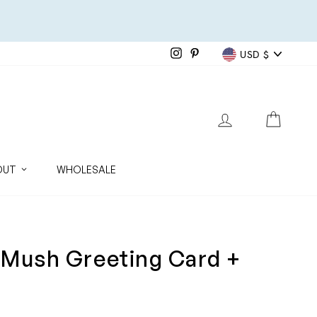
Currenc
Instagram
Pinterest
USD $
LOG IN
CART
OUT
WHOLESALE
 Mush Greeting Card +