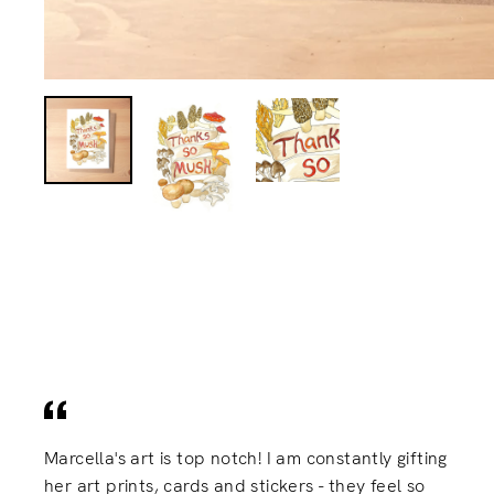
Marcella's art is top notch! I am constantly gifting
her art prints, cards and stickers - they feel so