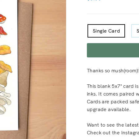
price
TITLE
Single Card
Thanks so mush(room)!
This blank 5x7" card i
inks. It comes paired 
Cards are packed safely
upgrade available.
Want to see the latest
Check out the Instagr