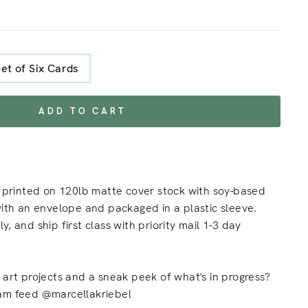
Set of Six Cards
ADD TO CART
s printed on 120lb matte cover stock with soy-based
with an envelope and packaged in a plastic sleeve.
, and ship first class with priority mail 1-3 day
 art projects and a sneak peek of what's in progress?
am feed @marcellakriebel