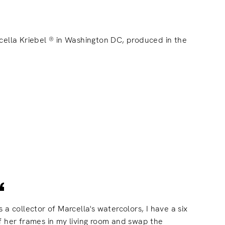
cella Kriebel ® in Washington DC, produced in the
s a collector of Marcella's watercolors, I have a six
f her frames in my living room and swap the