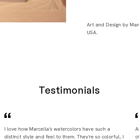
Art and Design by Mar
USA.
Testimonials
I love how Marcella's watercolors have such a
A
distinct style and feel to them. They're so colorful, I
o