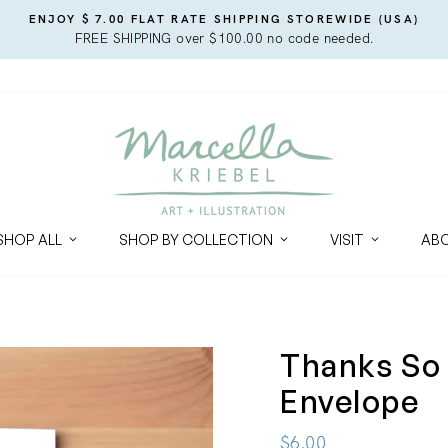
ENJOY $ 7.00 FLAT RATE SHIPPING STOREWIDE (USA)
FREE SHIPPING over $100.00 no code needed.
SHOP ALL
SHOP BY COLLECTION
VISIT
AB
Thanks So
Envelope
Regular
$6.00