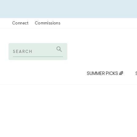
Skip
to
content
Connect
Commissions
SEARCH
Search
SUMMER PICKS 🌈