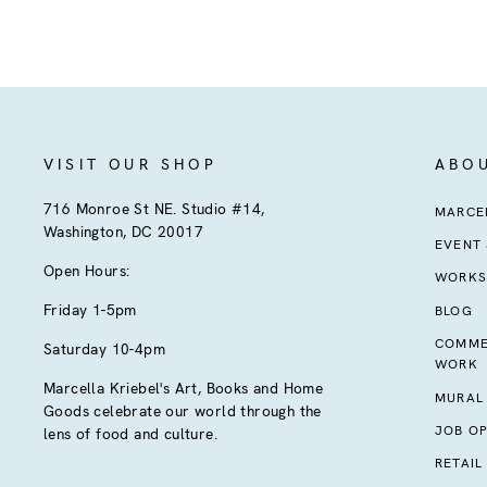
VISIT OUR SHOP
ABO
716 Monroe St NE. Studio #14,
MARCEL
Washington, DC 20017
EVENT
Open Hours:
WORKS
Friday 1-5pm
BLOG
COMME
Saturday 10-4pm
WORK
Marcella Kriebel's Art, Books and Home
MURAL
Goods celebrate our world through the
JOB OP
lens of food and culture.
RETAIL