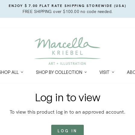
ENJOY $ 7.00 FLAT RATE SHIPPING STOREWIDE (USA)
FREE SHIPPING over $100.00 no code needed.
SHOP ALL
SHOP BY COLLECTION
VISIT
AB
Log in to view
To view this product log in to an approved account.
LOG IN