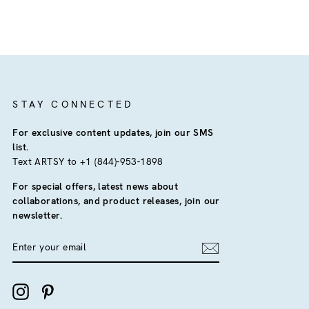
STAY CONNECTED
For exclusive content updates, join our SMS
list.
Text ARTSY to +1 (844)-953-1898
For special offers, latest news about
collaborations, and product releases, join our
newsletter.
ENTER
YOUR
EMAIL
Instagram
Pinterest