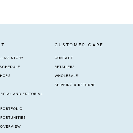
UT
CUSTOMER CARE
LA'S STORY
CONTACT
 SCHEDULE
RETAILERS
HOPS
WHOLESALE
SHIPPING & RETURNS
RCIAL AND EDITORIAL
 PORTFOLIO
PORTUNITIES
 OVERVIEW