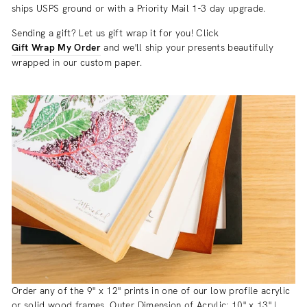
ships USPS ground or with a Priority Mail 1-3 day upgrade.
Sending a gift? Let us gift wrap it for you! Click
Gift Wrap My Order
and we'll ship your presents beautifully
wrapped in our custom paper.
Order any of the 9" x 12" prints in one of our low profile acrylic
or solid wood frames. Outer Dimension of Acrylic: 10" x 13" |