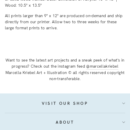
Wood: 10.5" x 13.5"
All prints larger than 9" x 12" are produced on-demand and ship
directly from our printer. Allow two to three weeks for these
large format prints to arrive.
Want to see the latest art projects and a sneak peek of what's in
progress? Check out the instagram feed
@marcellakriebel
Marcella Kriebel Art + Illustration © all rights reserved copyright
non-transferable.
VISIT OUR SHOP
ABOUT