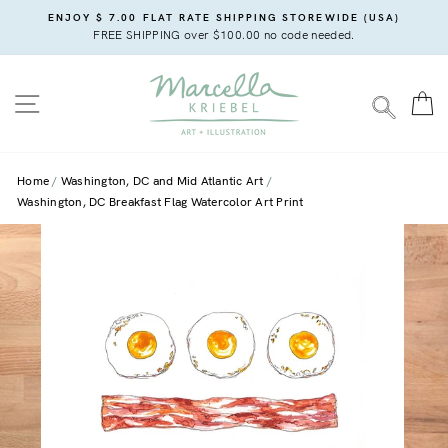
Skip
ENJOY $ 7.00 FLAT RATE SHIPPING STOREWIDE (USA)
to
FREE SHIPPING over $100.00 no code needed.
content
SITE NAVIGATION
C
SEARC
Home
Washington, DC and Mid Atlantic Art
Washington, DC Breakfast Flag Watercolor Art Print