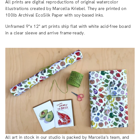
All prints are digital reproductions of original watercolor
illustrations created by Marcella Kriebel. They are printed on
100lb Archival EcoSilk Paper with soy-based inks.
Unframed 9"x 12" art prints ship flat with white acid-free board
in a clear sleeve and arrive frame-ready.
All art in stock in our studio is packed by Marcella’s team, and