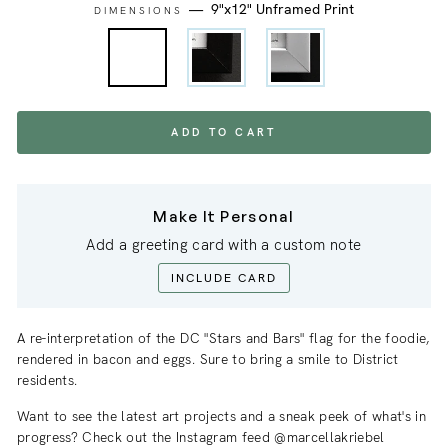
—
9"x12" Unframed Print
DIMENSIONS
ADD TO CART
Make It Personal
Add a greeting card with a custom note
INCLUDE CARD
A re-interpretation of the DC "Stars and Bars" flag for the foodie,
rendered in bacon and eggs. Sure to bring a smile to District
residents.
Want to see the latest art projects and a sneak
peek
of what's in
progress? Check out the Instagram feed @marcellakriebel