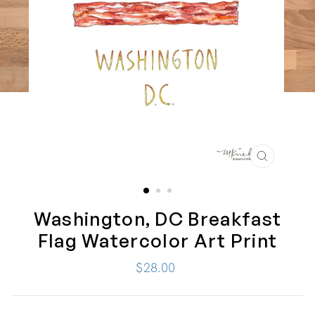
CLOSE
(ESC)
Washington, DC Breakfast
Flag Watercolor Art Print
Regular
$28.00
price