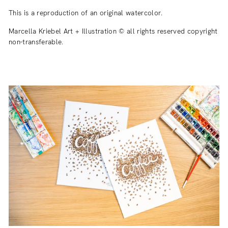
This is a reproduction of an original watercolor.
Marcella Kriebel Art + Illustration © all rights reserved copyright
non-transferable.