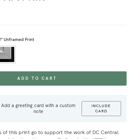
2" Unframed Print
ADD TO CART
Add a greeting card with a custom
INCLUDE
note
CARD
ts of this print go to support the work of DC Central