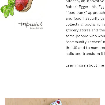
Kitchen, an innovative
Robert Egger. Mr. Egge
“food bank” approach 
and food insecurity us
collecting food which
grocery stores and the
same people who would
“community kitchen” m
the US and to numerou
halls and transform it 
Learn more about the 