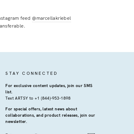
 instagram feed
@marcellakriebel
ransferable.
STAY CONNECTED
For exclusive content updates, join our SMS
list.
Text ARTSY to +1 (844)-953-1898
For special offers, latest news about
collaborations, and product releases, join our
newsletter.
ENTER