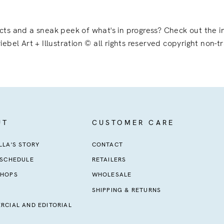
ects and a sneak peek of what's in progress? Check out the
iebel Art + Illustration © all rights reserved copyright non-t
UT
CUSTOMER CARE
LA'S STORY
CONTACT
 SCHEDULE
RETAILERS
HOPS
WHOLESALE
SHIPPING & RETURNS
RCIAL AND EDITORIAL