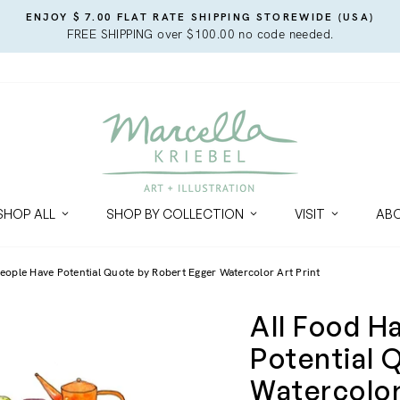
ENJOY $ 7.00 FLAT RATE SHIPPING STOREWIDE (USA)
FREE SHIPPING over $100.00 no code needed.
SHOP ALL
SHOP BY COLLECTION
VISIT
AB
eople Have Potential Quote by Robert Egger Watercolor Art Print
All Food H
Potential 
Watercolor