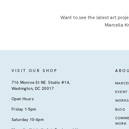
Want to see the latest art proj
Marcella Kr
VISIT OUR SHOP
ABO
716 Monroe St NE. Studio #14,
MARCEL
Washington, DC 20017
EVENT
Open Hours:
WORKS
Friday 1-5pm
BLOG
COMME
Saturday 10-4pm
WORK