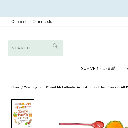
Skip
to
content
Connect
Commissions
SEARCH
Search
SUMMER PICKS 🌈
Home
Washington, DC and Mid Atlantic Art
All Food Has Power & All P