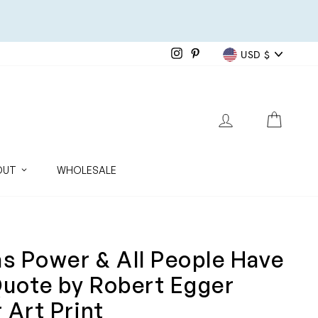
Currenc
Instagram
Pinterest
USD $
LOG IN
CART
OUT
WHOLESALE
as Power & All People Have
Quote by Robert Egger
 Art Print