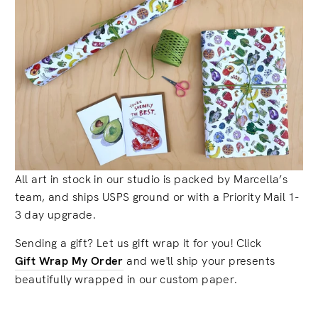
All art in stock in our studio is packed by Marcella’s
team, and ships USPS ground or with a Priority Mail 1-
3 day upgrade.
Sending a gift? Let us gift wrap it for you! Click
Gift Wrap My Order
and we'll ship your presents
beautifully wrapped in our custom paper.